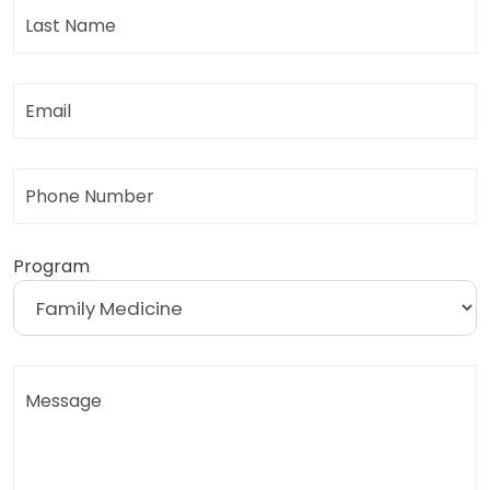
Last
Name
Email
Phone
Program
Message