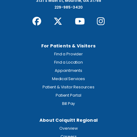
3131 S Main St, Moultrie, GA 31768
229-985-3420
For Patients & Visitors
Find a Provider
Find a Location
Appointments
Medical Services
Patient & Visitor Resources
Patient Portal
Bill Pay
About Colquitt Regional
Overview
Careers