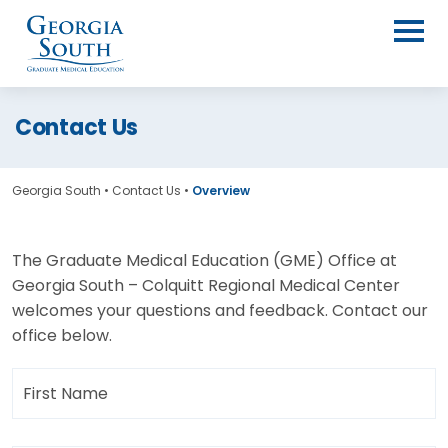
Contact Us
Georgia South
•
Contact Us
•
Overview
The Graduate Medical Education (GME) Office at
Georgia South – Colquitt Regional Medical Center
welcomes your questions and feedback. Contact our
office below.
First
Name