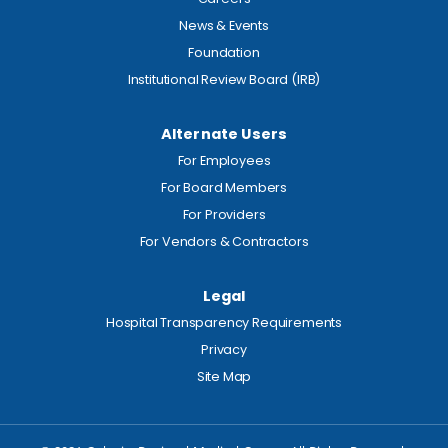
News & Events
Foundation
Institutional Review Board (IRB)
Alternate Users
For Employees
For Board Members
For Providers
For Vendors & Contractors
Legal
Hospital Transparency Requirements
Privacy
Site Map