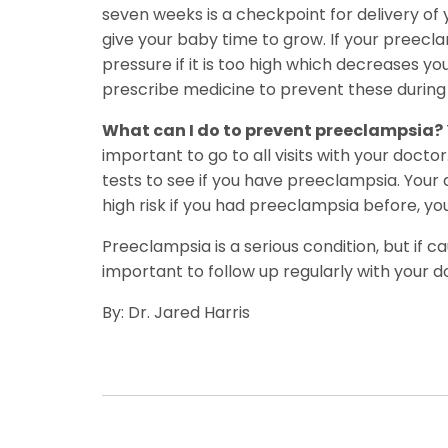
seven weeks is a checkpoint for delivery of 
give your baby time to grow. If your preecl
pressure if it is too high which decreases 
prescribe medicine to prevent these during 
What can I do to prevent preeclampsia?
important to go to all visits with your doctor
tests to see if you have preeclampsia. Your 
high risk if you had preeclampsia before, yo
Preeclampsia is a serious condition, but if 
important to follow up regularly with your d
By: Dr. Jared Harris