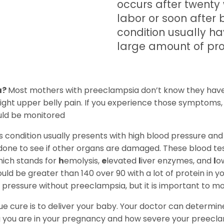
occurs after twenty
labor or soon after 
condition usually h
large amount of prote
a?
Most mothers with preeclampsia don’t know they have
ight upper belly pain. If you experience those symptoms,
uld be monitored
is condition usually presents with high blood pressure and
done to see if other organs are damaged. These blood test
ich stands for
h
emolysis,
e
levated
l
iver enzymes, and
l
o
ld be greater than 140 over 90 with a lot of protein in y
d pressure without preeclampsia, but it is important to mo
ue cure is to deliver your baby. Your doctor can determine i
you are in your pregnancy and how severe your preeclampsi