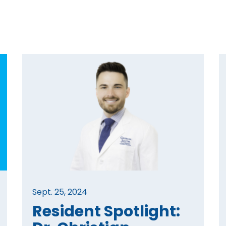
Sept. 25, 2024
Resident Spotlight: