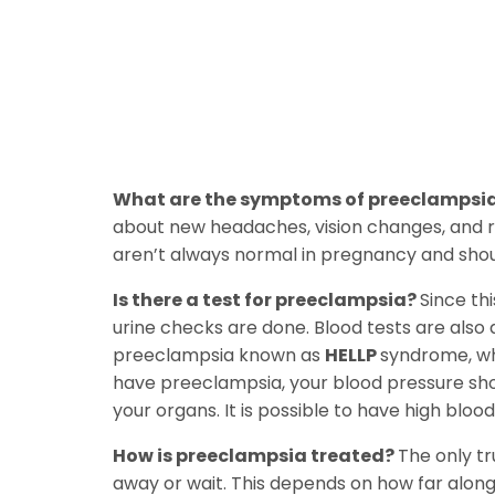
What are the symptoms of preeclampsi
about new headaches, vision changes, and r
aren’t always normal in pregnancy and sho
Is there a test for preeclampsia?
Since th
urine checks are done. Blood tests are also 
preeclampsia known as
HELLP
syndrome, wh
have preeclampsia, your blood pressure shou
your organs. It is possible to have high bloo
How is preeclampsia treated?
The only tr
away or wait. This depends on how far along 