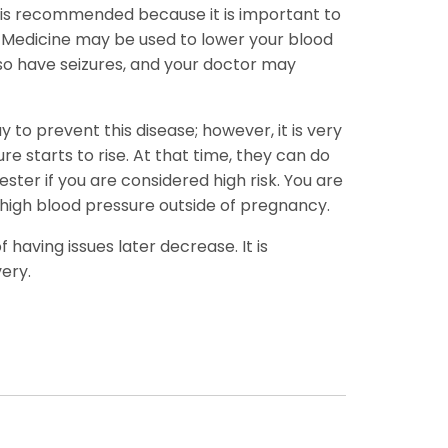
ait is recommended because it is important to
n. Medicine may be used to lower your blood
lso have seizures, and your doctor may
 to prevent this disease; however, it is very
re starts to rise. At that time, they can do
ster if you are considered high risk. You are
 high blood pressure outside of pregnancy.
having issues later decrease. It is
ery.