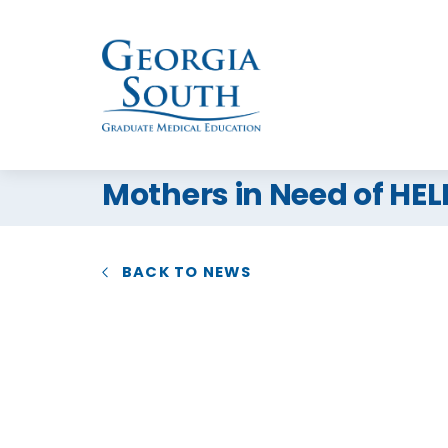
Mothers in Need of HE
BACK TO NEWS