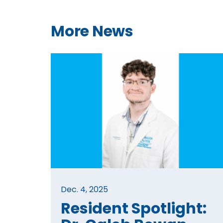
More News
Dec. 4, 2025
Resident Spotlight: