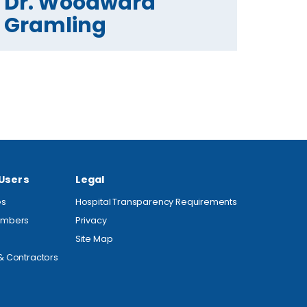
Dr. Woodward
Gramling
 Users
Legal
es
Hospital Transparency Requirements
embers
Privacy
Site Map
& Contractors