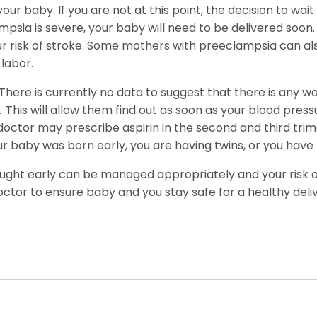
your baby. If you are not at this point, the decision to w
ampsia is severe, your baby will need to be delivered soo
your risk of stroke. Some mothers with preeclampsia can a
labor.
There is currently no data to suggest that there is any way
.
This will allow them find out as soon as your blood pressu
doctor may prescribe aspirin in the second and third trime
ur baby was born early, you are having twins, or you have
caught early can be managed appropriately and your risk of 
octor to ensure baby and you stay safe for a healthy deliv