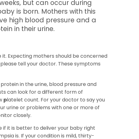
 weeks, but can occur during
baby is born. Mothers with this
ave high blood pressure and a
in in their urine.
 it. Expecting mothers should be concerned
 please tell your doctor. These symptoms
 protein in the urine, blood pressure and
s can look for a different form of
w
p
latelet count. For your doctor to say you
our urine or problems with one or more of
nitor closely.
f it is better to deliver your baby right
a is. If your condition is mild, thirty-