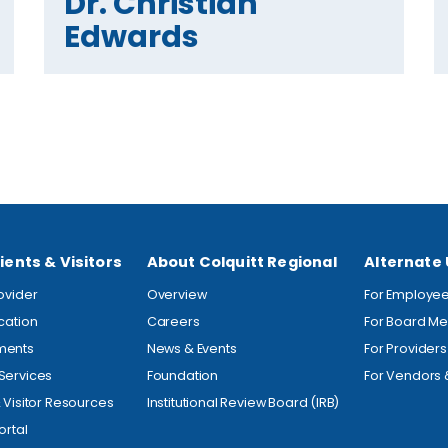
Dr. Christian
Edwards
ients & Visitors
About Colquitt Regional
Alternate
rovider
Overview
For Employe
ocation
Careers
For Board M
ments
News & Events
For Providers
Services
Foundation
For Vendors 
& Visitor Resources
Institutional Review Board (IRB)
ortal