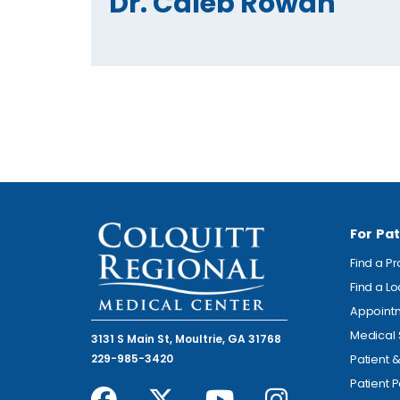
Dr. Caleb Rowan
For Pat
Find a P
Find a L
Appoint
Medical 
3131 S Main St, Moultrie, GA 31768
229-985-3420
Patient 
Patient P