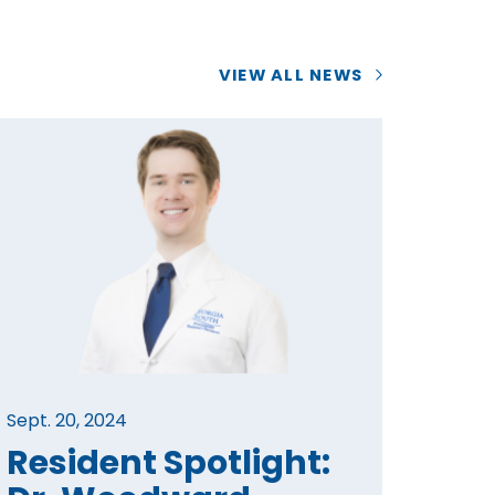
VIEW ALL NEWS
Sept. 20, 2024
Resident Spotlight: