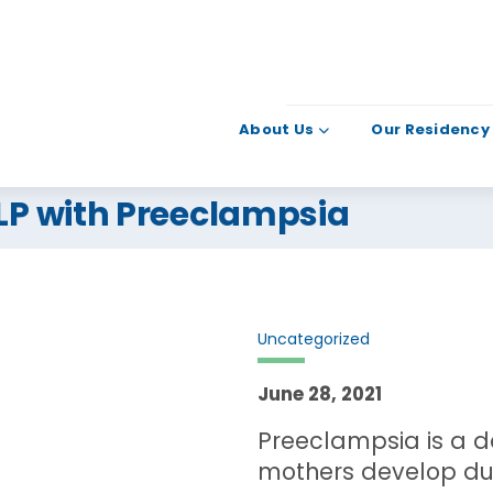
About Us
Our Residency
LLP with Preeclampsia
Uncategorized
June 28, 2021
Preeclampsia is a d
mothers develop dur