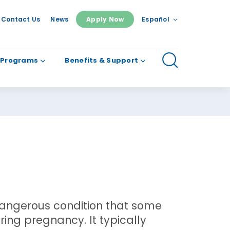
Contact Us
News
Apply Now
Español
 Programs
Benefits & Support
angerous condition that some
ing pregnancy. It typically