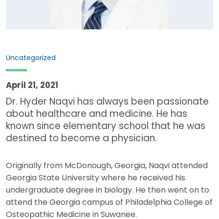
Uncategorized
April 21, 2021
Dr. Hyder Naqvi has always been passionate
about healthcare and medicine. He has
known since elementary school that he was
destined to become a physician.
Originally from McDonough, Georgia, Naqvi attended
Georgia State University where he received his
undergraduate degree in biology. He then went on to
attend the Georgia campus of Philadelphia College of
Osteopathic Medicine in Suwanee.