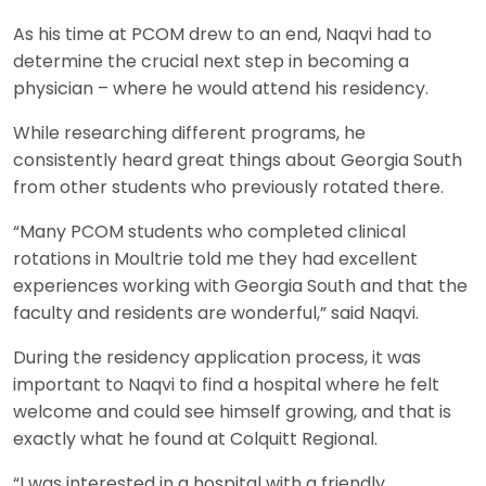
As his time at PCOM drew to an end, Naqvi had to
determine the crucial next step in becoming a
physician – where he would attend his residency.
While researching different programs, he
consistently heard great things about Georgia South
from other students who previously rotated there.
“Many PCOM students who completed clinical
rotations in Moultrie told me they had excellent
experiences working with Georgia South and that the
faculty and residents are wonderful,” said Naqvi.
During the residency application process, it was
important to Naqvi to find a hospital where he felt
welcome and could see himself growing, and that is
exactly what he found at Colquitt Regional.
“I was interested in a hospital with a friendly