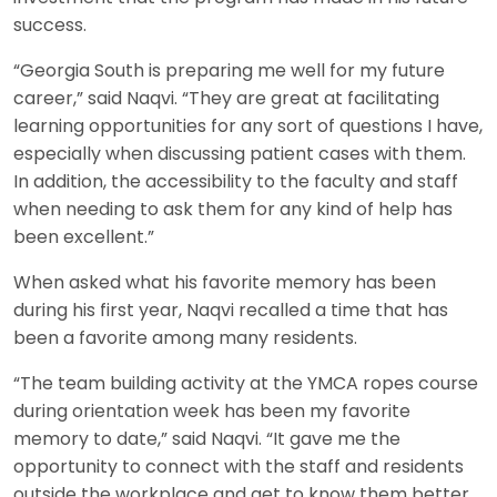
success.
“Georgia South is preparing me well for my future
career,” said Naqvi. “They are great at facilitating
learning opportunities for any sort of questions I have,
especially when discussing patient cases with them.
In addition, the accessibility to the faculty and staff
when needing to ask them for any kind of help has
been excellent.”
When asked what his favorite memory has been
during his first year, Naqvi recalled a time that has
been a favorite among many residents.
“The team building activity at the YMCA ropes course
during orientation week has been my favorite
memory to date,” said Naqvi. “It gave me the
opportunity to connect with the staff and residents
outside the workplace and get to know them better,