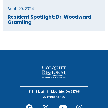
Sept. 20, 2024
Resident Spotlight: Dr. Woodward
Gramling
3131 S Main St, Moultrie, GA 31768
229-985-3420