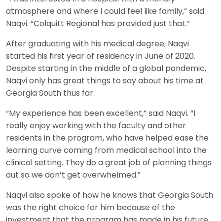
atmosphere and where I could feel like family,” said
Naqvi. “Colquitt Regional has provided just that.”
After graduating with his medical degree, Naqvi
started his first year of residency in June of 2020.
Despite starting in the middle of a global pandemic,
Naqvi only has great things to say about his time at
Georgia South thus far.
“My experience has been excellent,” said Naqvi. “I
really enjoy working with the faculty and other
residents in the program, who have helped ease the
learning curve coming from medical school into the
clinical setting. They do a great job of planning things
out so we don’t get overwhelmed.”
Naqvi also spoke of how he knows that Georgia South
was the right choice for him because of the
investment that the program has made in his future