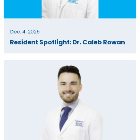
Dec. 4, 2025
Resident Spotlight: Dr. Caleb Rowan