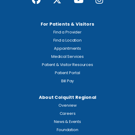
For Patients & Visitors
Find a Provider
Find a Location
Appointments
Medical Services
Patient & Visitor Resources
Patient Portal
Bill Pay
About Colquitt Regional
Overview
Careers
News & Events
Foundation