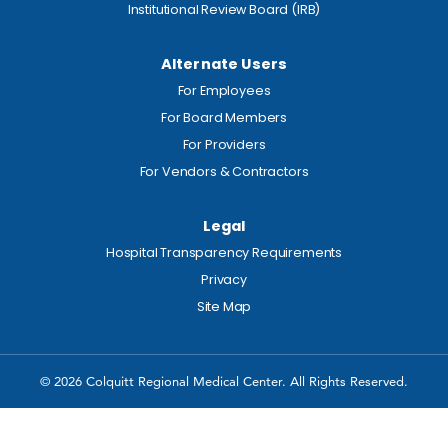
Institutional Review Board (IRB)
Alternate Users
For Employees
For Board Members
For Providers
For Vendors & Contractors
Legal
Hospital Transparency Requirements
Privacy
Site Map
© 2026 Colquitt Regional Medical Center. All Rights Reserved.