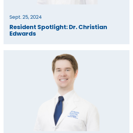
Sept. 25, 2024
Resident Spotlight: Dr. Christian
Edwards