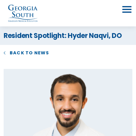
Resident Spotlight: Hyder Naqvi, DO
BACK TO NEWS