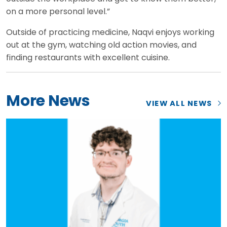
on a more personal level.”
Outside of practicing medicine, Naqvi enjoys working
out at the gym, watching old action movies, and
finding restaurants with excellent cuisine.
More News
VIEW ALL NEWS