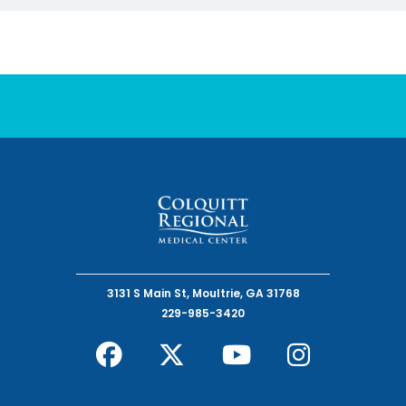
3131 S Main St, Moultrie, GA 31768
229-985-3420