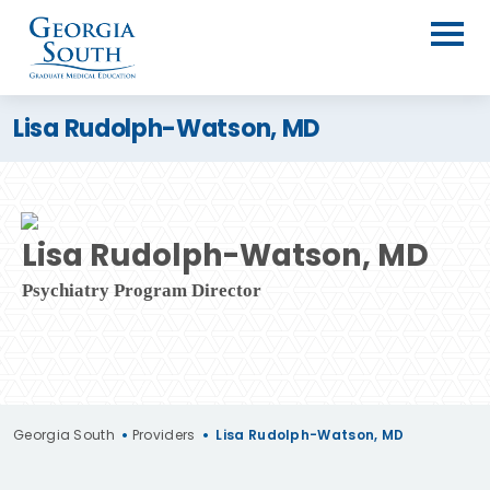
Lisa Rudolph-Watson, MD
Lisa Rudolph-Watson, MD
Psychiatry Program Director
Georgia South
•
Providers
•
Lisa Rudolph-Watson, MD