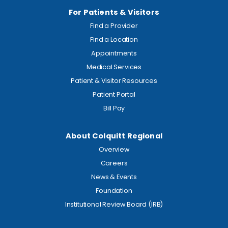
For Patients & Visitors
Find a Provider
Find a Location
Appointments
Medical Services
Patient & Visitor Resources
Patient Portal
Bill Pay
About Colquitt Regional
Overview
Careers
News & Events
Foundation
Institutional Review Board (IRB)