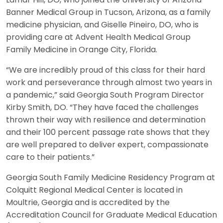
Banner Medical Group in Tucson, Arizona, as a family
medicine physician, and Giselle Pineiro, DO, who is
providing care at Advent Health Medical Group
Family Medicine in Orange City, Florida.
“We are incredibly proud of this class for their hard
work and perseverance through almost two years in
a pandemic,” said Georgia South Program Director
Kirby Smith, DO. “They have faced the challenges
thrown their way with resilience and determination
and their 100 percent passage rate shows that they
are well prepared to deliver expert, compassionate
care to their patients.”
Georgia South Family Medicine Residency Program at
Colquitt Regional Medical Center is located in
Moultrie, Georgia and is accredited by the
Accreditation Council for Graduate Medical Education