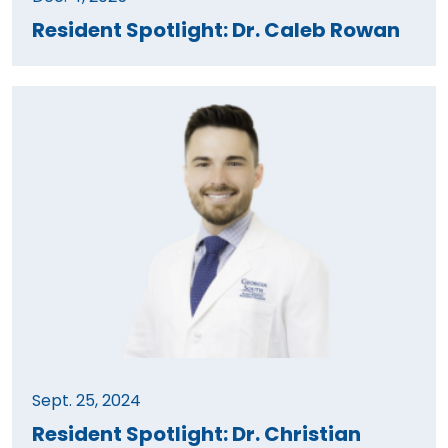
Resident Spotlight: Dr. Caleb Rowan
Sept. 25, 2024
Resident Spotlight: Dr. Christian