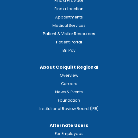
Find a Provider
Find a Location
Appointments
Medical Services
Patient & Visitor Resources
Patient Portal
Bill Pay
About Colquitt Regional
Overview
Careers
News & Events
Foundation
Institutional Review Board (IRB)
Alternate Users
For Employees