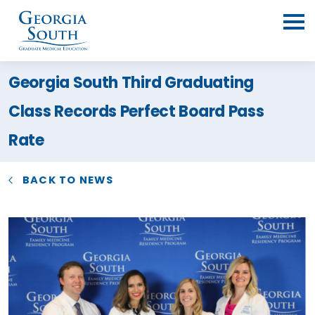
Georgia South Third Graduating
Class Records Perfect Board Pass
Rate
BACK TO NEWS