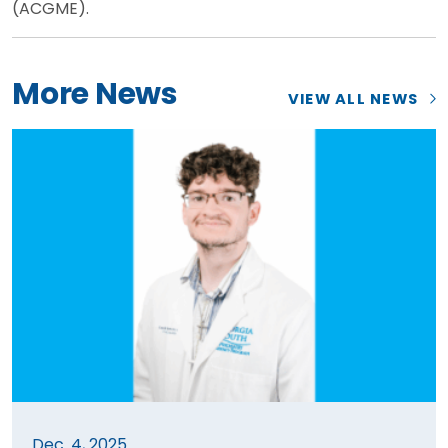
(ACGME).
More News
VIEW ALL NEWS
Dec. 4, 2025