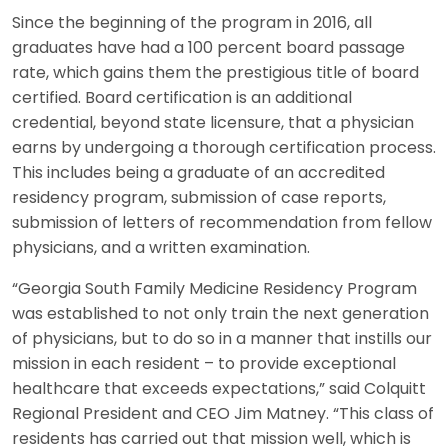
Since the beginning of the program in 2016, all
graduates have had a 100 percent board passage
rate, which gains them the prestigious title of board
certified. Board certification is an additional
credential, beyond state licensure, that a physician
earns by undergoing a thorough certification process.
This includes being a graduate of an accredited
residency program, submission of case reports,
submission of letters of recommendation from fellow
physicians, and a written examination.
“Georgia South Family Medicine Residency Program
was established to not only train the next generation
of physicians, but to do so in a manner that instills our
mission in each resident – to provide exceptional
healthcare that exceeds expectations,” said Colquitt
Regional President and CEO Jim Matney. “This class of
residents has carried out that mission well, which is