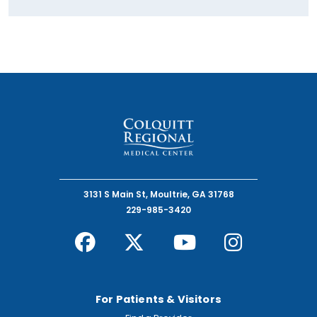
3131 S Main St, Moultrie, GA 31768
229-985-3420
For Patients & Visitors