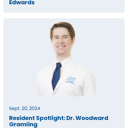
Edwards
Sept. 20, 2024
Resident Spotlight: Dr. Woodward
Gramling