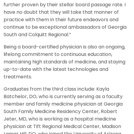
further proven by their stellar board passage rate. I
have no doubt that they will take that manner of
practice with them in their future endeavors and
continue to be exceptional ambassadors of Georgia
South and Colquitt Regional.”
Being a board-certified physician is also an ongoing,
lifelong commitment to continuous education,
maintaining high standards of medicine, and staying
up-to-date with the latest technologies and
treatments.
Graduates from the third class include: Kayla
Batchelor, DO, who is currently serving as a faculty
member and family medicine physician at Georgia
South Family Medicine Residency Center, Robert
Jeter, MD, who is working as a hospital medicine
physician at Tift Regional Medical Center, Madison
Lamar Hill, DO, who joined the University of Arizona