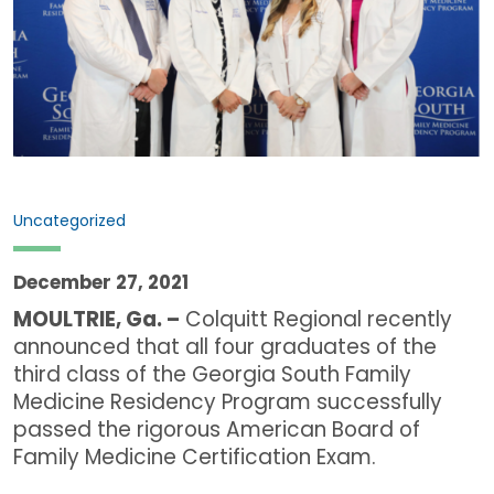
Uncategorized
December 27, 2021
MOULTRIE, Ga. –
Colquitt Regional recently
announced that all four graduates of the
third class of the Georgia South Family
Medicine Residency Program successfully
passed the rigorous American Board of
Family Medicine Certification Exam.