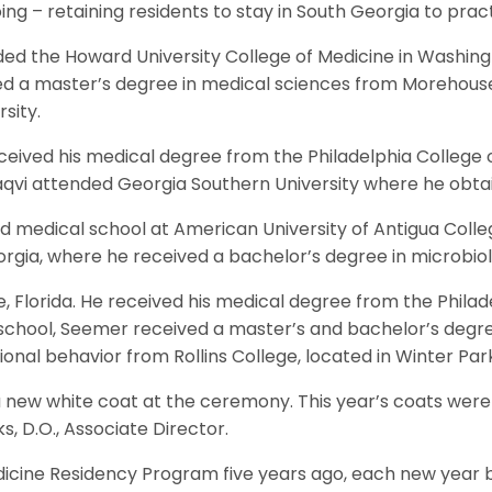
g – retaining residents to stay in South Georgia to pract
ended the Howard University College of Medicine in Washin
rned a master’s degree in medical sciences from Morehous
sity.
ceived his medical degree from the Philadelphia College
qvi attended Georgia Southern University where he obtai
ed medical school at American University of Antigua Colleg
orgia, where he received a bachelor’s degree in microbio
 Florida. He received his medical degree from the Philad
hool, Seemer received a master’s and bachelor’s degree 
onal behavior from Rollins College, located in Winter Park,
 a new white coat at the ceremony. This year’s coats were
 D.O., Associate Director.
edicine Residency Program five years ago, each new yea