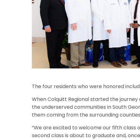
The four residents who were honored include J
When Colquitt Regional started the journey 
the underserved communities in South Georgi
them coming from the surrounding counties o
“We are excited to welcome our fifth class o
second class is about to graduate and, once 