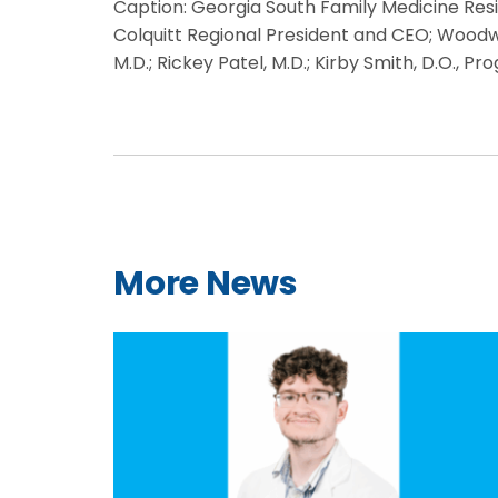
Caption: Georgia South Family Medicine Resid
Colquitt Regional President and CEO; Woodwin
M.D.; Rickey Patel, M.D.; Kirby Smith, D.O., 
More News