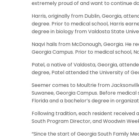
extremely proud of and want to continue doin
Harris, originally from Dublin, Georgia, att
degree. Prior to medical school, Harris ea
degree in biology from Valdosta State Univer
Naqvi hails from McDonough, Georgia. He re
Georgia Campus. Prior to medical school, Na
Patel, a native of Valdosta, Georgia, attend
degree, Patel attended the University of Ge
Seemer comes to Moultrie from Jacksonville,
Suwanee, Georgia Campus. Before medical sc
Florida and a bachelor’s degree in organizati
Following tradition, each resident received
South Program Director, and Woodwin Weeks,
“Since the start of Georgia South Family M