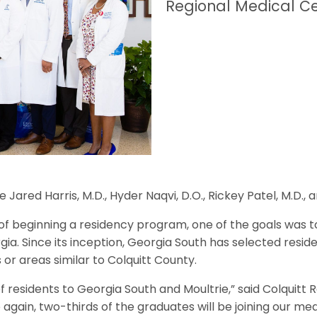
Regional Medical Ce
ared Harris, M.D., Hyder Naqvi, D.O., Rickey Patel, M.D., 
of beginning a residency program, one of the goals was to
a. Since its inception, Georgia South has selected reside
r areas similar to Colquitt County.
f residents to Georgia South and Moultrie,” said Colquitt
again, two-thirds of the graduates will be joining our med