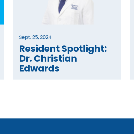
Sept. 25, 2024
Resident Spotlight:
Dr. Christian
Edwards