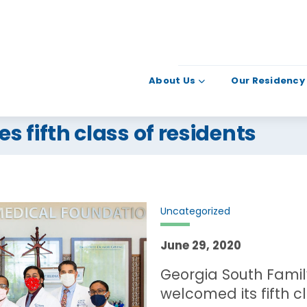
About Us
Our Residency
 fifth class of residents
Uncategorized
June 29, 2020
Georgia South Fami
welcomed its fifth cl