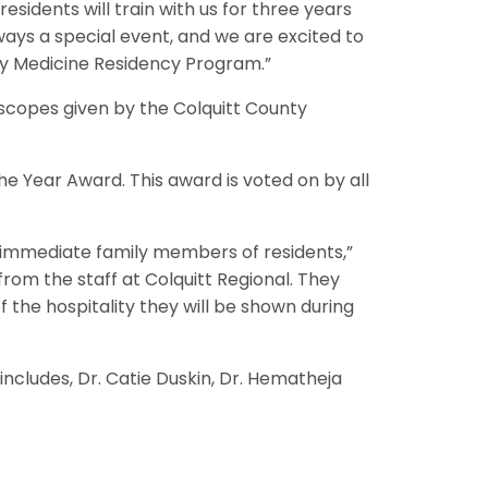
esidents will train with us for three years
ys a special event, and we are excited to
ily Medicine Residency Program.”
oscopes given by the Colquitt County
 Year Award. This award is voted on by all
nd immediate family members of residents,”
from the staff at Colquitt Regional. They
 the hospitality they will be shown during
includes, Dr. Catie Duskin, Dr. Hematheja