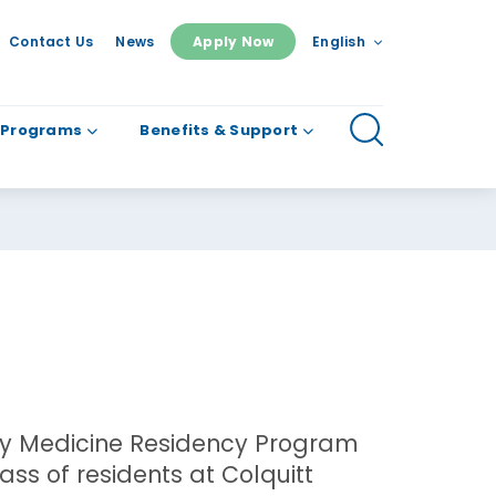
Contact Us
News
Apply Now
English
 Programs
Benefits & Support
ly Medicine Residency Program
ass of residents at Colquitt