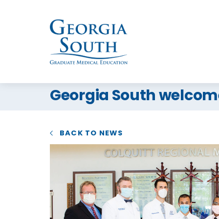
Georgia South welcomes
BACK TO NEWS