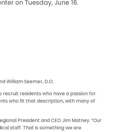
nter on Tuesday, June 16.
and William Seemer, D.O.
 recruit residents who have a passion for
nts who fit that description, with many of
 Regional President and CEO Jim Matney. “Our
ical staff. That is something we are