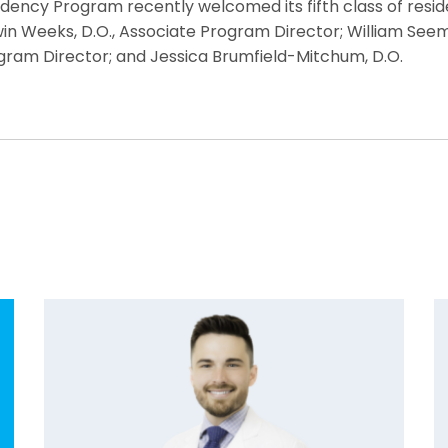
ency Program recently welcomed its fifth class of residen
 Weeks, D.O., Associate Program Director; William Seemer, 
Program Director; and Jessica Brumfield-Mitchum, D.O.