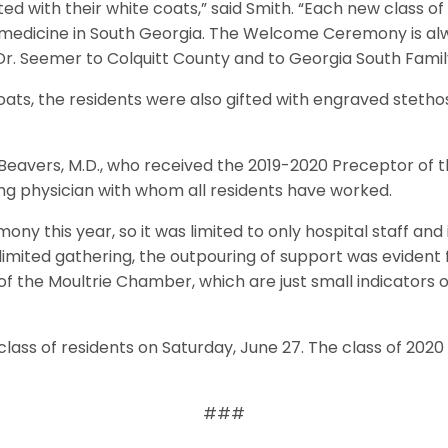
d with their white coats,” said Smith. “Each new class of r
edicine in South Georgia. The Welcome Ceremony is alwa
nd Dr. Seemer to Colquitt County and to Georgia South Fam
coats, the residents were also gifted with engraved steth
avers, M.D., who received the 2019-2020 Preceptor of the
ng physician with whom all residents have worked.
ony this year, so it was limited to only hospital staff a
 limited gathering, the outpouring of support was evident 
f the Moultrie Chamber, which are just small indicators of
class of residents on Saturday, June 27. The class of 2020 
###