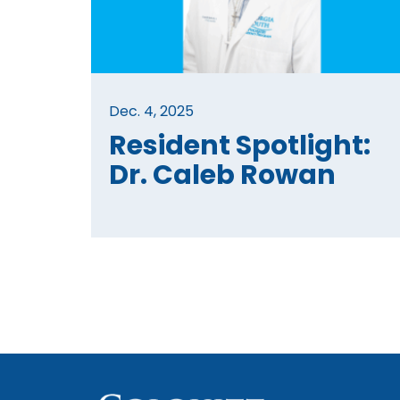
Dec. 4, 2025
Resident Spotlight:
Dr. Caleb Rowan