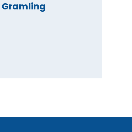
Gramling