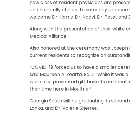
new class of resident physicians are presente
and hopefully choose to someday practice m
welcome Dr. Harris, Dr. Naqvi, Dr. Patel, a
Along with the presentation of their white 
Medical Alliance.
Also honored at the ceremony was Joseph Be
current residents to recognize an outstandi
“COVID-19 forced us to have a smaller cerem
said Maureen A. Yearta, Ed.D. “While it was a
were also presented gift baskets on behalf o
their time here in Moultrie.”
Georgia South will be graduating its second 
Lanka, and Dr. Valerie Sherrer.