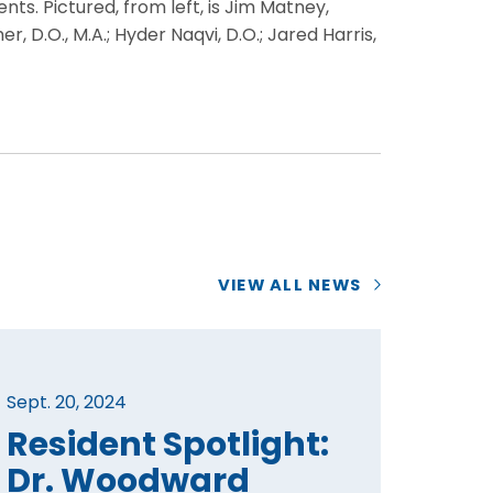
ts. Pictured, from left, is Jim Matney,
D.O., M.A.; Hyder Naqvi, D.O.; Jared Harris,
VIEW ALL NEWS
Sept. 20, 2024
Resident Spotlight:
Dr. Woodward