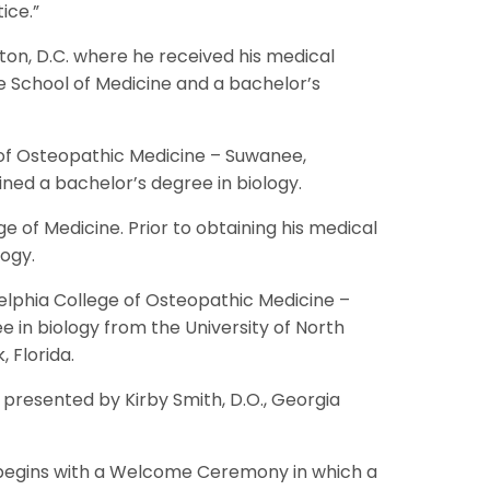
ice.”
gton, D.C. where he received his medical
e School of Medicine and a bachelor’s
 of Osteopathic Medicine – Suwanee,
ned a bachelor’s degree in biology.
e of Medicine. Prior to obtaining his medical
logy.
elphia College of Osteopathic Medicine –
in biology from the University of North
 Florida.
 presented by Kirby Smith, D.O., Georgia
r begins with a Welcome Ceremony in which a