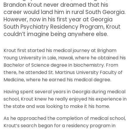
Brandon Krout never dreamed that his
career would land him in rural South Georgia.
However, now in his first year at Georgia
South Psychiatry Residency Program, Krout
couldn’t imagine being anywhere else.
Krout first started his medical journey at Brigham
Young University in Laie, Hawaii, where he obtained his
Bachelor of Science degree in biochemistry. From
there, he attended St. Martinus University Faculty of
Medicine, where he earned his medical degree.
Having spent several years in Georgia during medical
school, Krout knew he really enjoyed his experience in
the state and was looking to make it his home.
As he approached the completion of medical school,
Krout’s search began for a residency program in