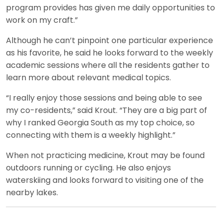
program provides has given me daily opportunities to
work on my craft.”
Although he can’t pinpoint one particular experience
as his favorite, he said he looks forward to the weekly
academic sessions where all the residents gather to
learn more about relevant medical topics.
“I really enjoy those sessions and being able to see
my co-residents,” said Krout. “They are a big part of
why I ranked Georgia South as my top choice, so
connecting with them is a weekly highlight.”
When not practicing medicine, Krout may be found
outdoors running or cycling. He also enjoys
waterskiing and looks forward to visiting one of the
nearby lakes.