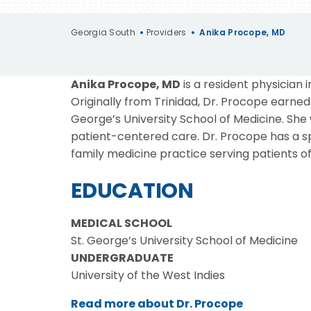
Georgia South
•
Providers
•
Anika Procope, MD
Anika Procope, MD
is a resident physician
Originally from Trinidad, Dr. Procope earne
George’s University School of Medicine. She
patient-centered care. Dr. Procope has a 
family medicine practice serving patients of 
EDUCATION
MEDICAL SCHOOL
St. George’s University School of Medicine
UNDERGRADUATE
University of the West Indies
Read more about Dr. Procope