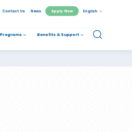
Contact Us
News
Apply Now
English
 Programs
Benefits & Support