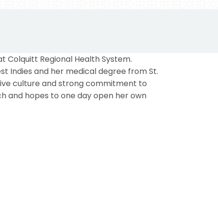
at Colquitt Regional Health System.
st Indies and her medical degree from St.
ative culture and strong commitment to
ach and hopes to one day open her own