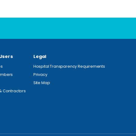
 Users
Legal
es
Hospital Transparency Requirements
embers
Privacy
Site Map
& Contractors