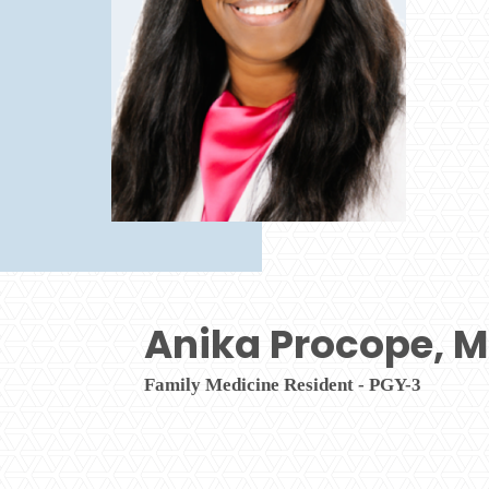
Anika Procope, 
Family Medicine Resident - PGY-3