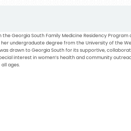
 in the Georgia South Family Medicine Residency Program 
d her undergraduate degree from the University of the We
 was drawn to Georgia South for its supportive, collabor
special interest in women’s health and community outre
all ages.