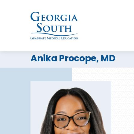
Anika Procope, MD