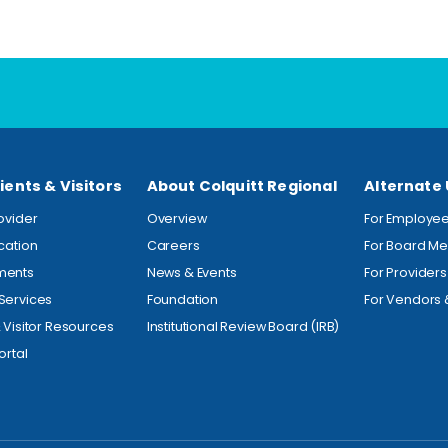
ients & Visitors
About Colquitt Regional
Alternate
rovider
Overview
For Employe
ocation
Careers
For Board M
ments
News & Events
For Providers
Services
Foundation
For Vendors 
& Visitor Resources
Institutional Review Board (IRB)
ortal