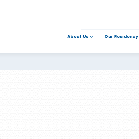
About Us
Our Residency