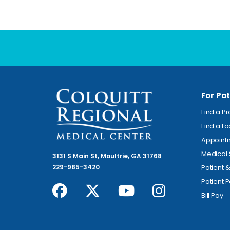
For Pat
Find a P
Find a L
Appoint
Medical 
3131 S Main St, Moultrie, GA 31768
229-985-3420
Patient 
Patient P
Bill Pay